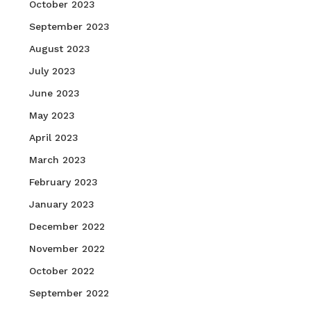
October 2023
September 2023
August 2023
July 2023
June 2023
May 2023
April 2023
March 2023
February 2023
January 2023
December 2022
November 2022
October 2022
September 2022