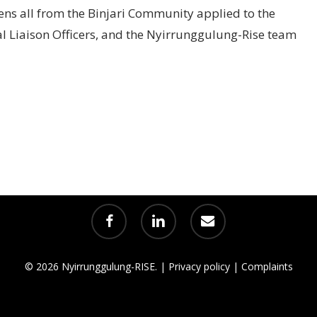
ens all from the Binjari Community applied to the
al Liaison Officers, and the Nyirrunggulung-Rise team
facebook
linkedin
email
© 2026 Nyirrunggulung-RISE. |
Privacy policy
|
Complaints