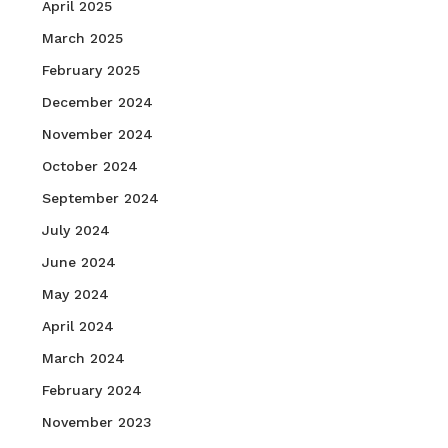
April 2025
March 2025
February 2025
December 2024
November 2024
October 2024
September 2024
July 2024
June 2024
May 2024
April 2024
March 2024
February 2024
November 2023