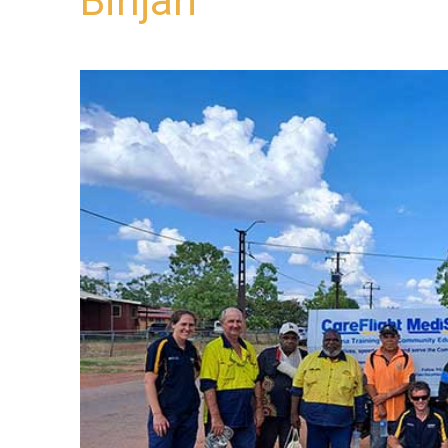
Binjari