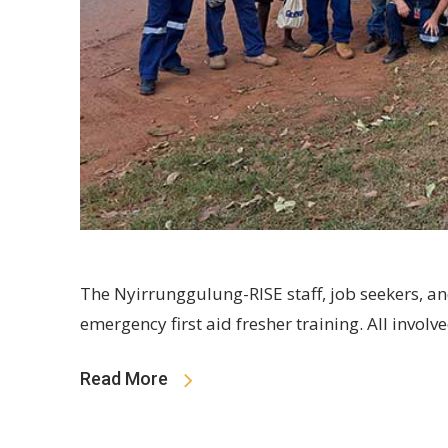
The Nyirrunggulung-RISE staff, job seekers, an
emergency first aid fresher training. All involv
Read More