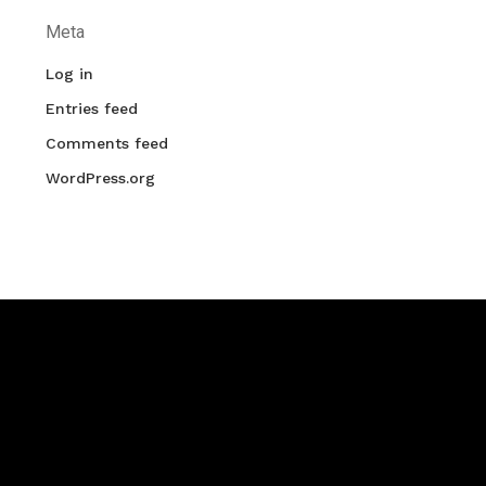
Meta
Log in
Entries feed
Comments feed
WordPress.org