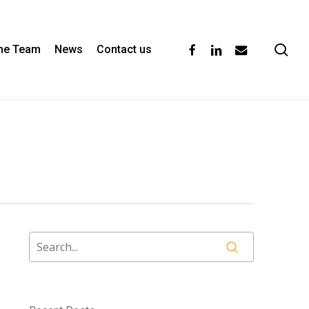
se
facebook
linkedin
email
the Team
News
Contact us