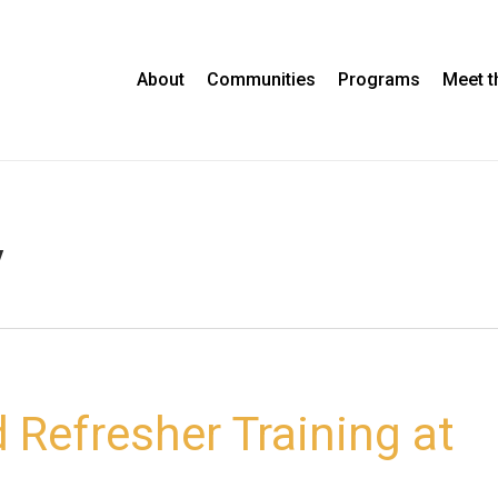
About
Communities
Programs
Meet 
y
 Refresher Training at