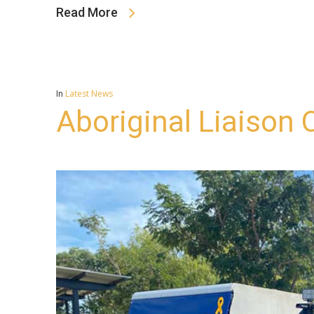
Read More
In
Latest News
Aboriginal Liaison O