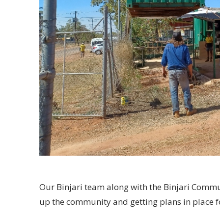
Our Binjari team along with the Binjari Comm
up the community and getting plans in place 