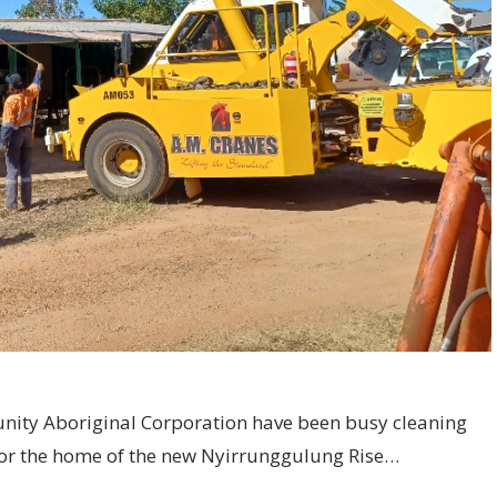
unity Aboriginal Corporation have been busy cleaning
for the home of the new Nyirrunggulung Rise…