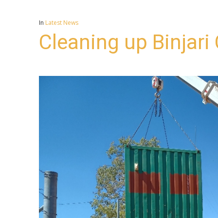
In
Latest News
Cleaning up Binjar