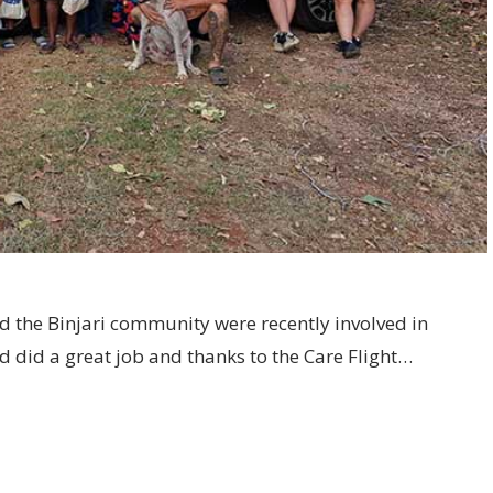
d the Binjari community were recently involved in
ed did a great job and thanks to the Care Flight…