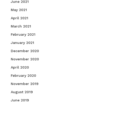
June 2021
May 2021
April 2021
March 2021
February 2021
January 2021
December 2020
November 2020
April 2020
February 2020
November 2019
August 2019
June 2019