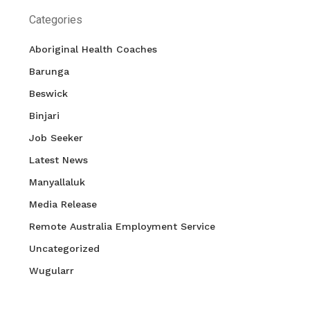
Categories
Aboriginal Health Coaches
Barunga
Beswick
Binjari
Job Seeker
Latest News
Manyallaluk
Media Release
Remote Australia Employment Service
Uncategorized
Wugularr