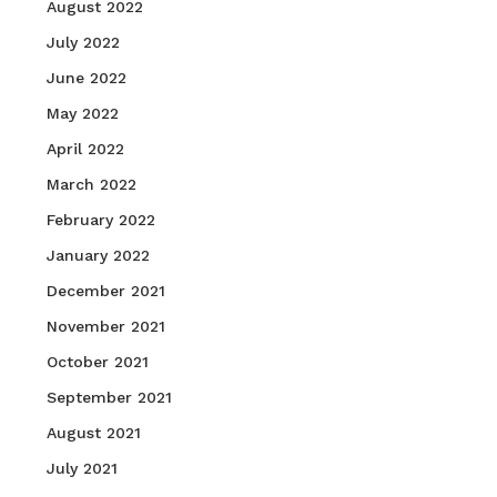
August 2022
July 2022
June 2022
May 2022
April 2022
March 2022
February 2022
January 2022
December 2021
November 2021
October 2021
September 2021
August 2021
July 2021