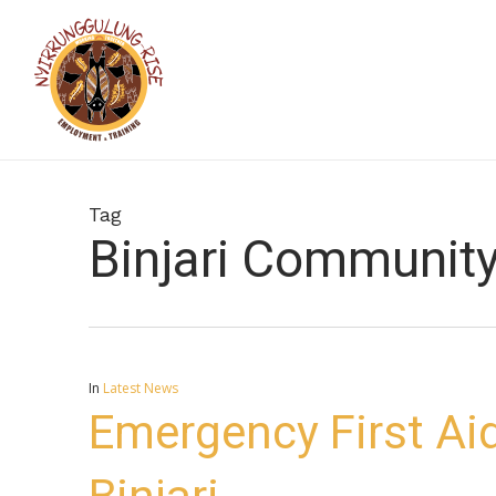
Skip
to
main
content
Tag
Binjari Communit
In
Latest News
Emergency First Aid