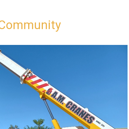
i Community