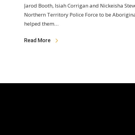
Jarod Booth, Isiah Corrigan and Nickeisha Stev
Northern Territory Police Force to be Aborigin
helped them…
Read More