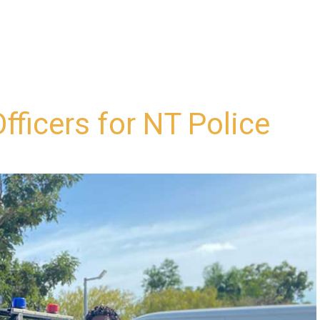
fficers for NT Police