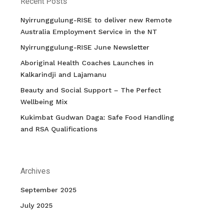
Recent Posts
Nyirrunggulung-RISE to deliver new Remote
Australia Employment Service in the NT
Nyirrunggulung-RISE June Newsletter
Aboriginal Health Coaches Launches in
Kalkarindji and Lajamanu
Beauty and Social Support – The Perfect
Wellbeing Mix
Kukimbat Gudwan Daga: Safe Food Handling
and RSA Qualifications
Archives
September 2025
July 2025