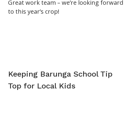
Great work team – we’re looking forward
to this year’s crop!
Keeping Barunga School Tip
Top for Local Kids