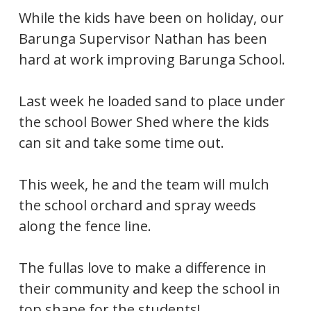
While the kids have been on holiday, our
Barunga Supervisor Nathan has been
hard at work improving Barunga School.
Last week he loaded sand to place under
the school Bower Shed where the kids
can sit and take some time out.
This week, he and the team will mulch
the school orchard and spray weeds
along the fence line.
The fullas love to make a difference in
their community and keep the school in
top shape for the students!