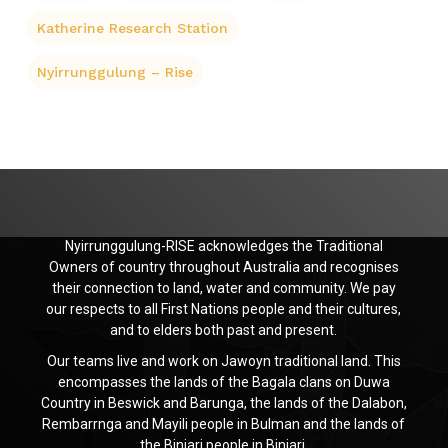
Katherine Research Station
Nyirrunggulung – Rise
Nyirrunggulung-RISE acknowledges the Traditional
Owners of country throughout Australia and recognises
their connection to land, water and community. We pay
our respects to all First Nations people and their cultures,
and to elders both past and present.
Our teams live and work on Jawoyn traditional land. This
encompasses the lands of the Bagala clans on Duwa
Country in Beswick and Barunga, the lands of the Dalabon,
Rembarrnga and Mayili people in Bulman and the lands of
the Binjari people in Binjari.