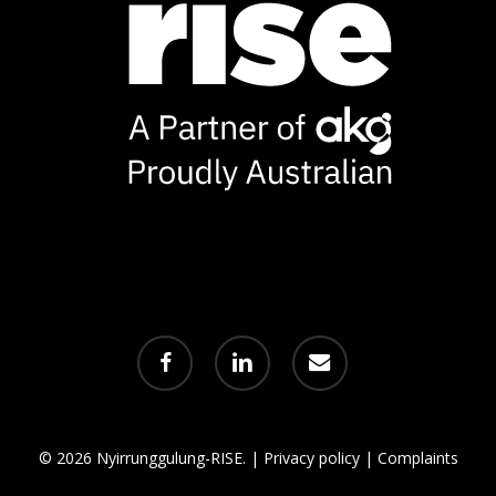
facebook
linkedin
email
© 2026 Nyirrunggulung-RISE. |
Privacy policy
|
Complaints