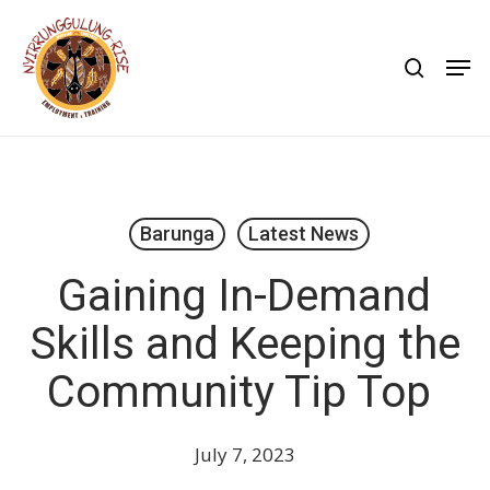
Skip
to
search
Men
main
content
Barunga
Latest News
Gaining In-Demand
Skills and Keeping the
Community Tip Top
July 7, 2023