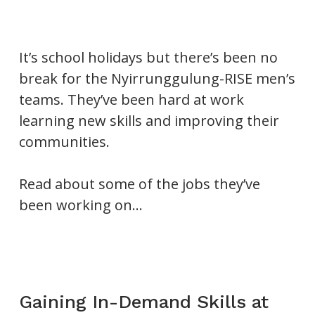
It’s school holidays but there’s been no
break for the Nyirrunggulung-RISE men’s
teams. They’ve been hard at work
learning new skills and improving their
communities.
Read about some of the jobs they’ve
been working on…
Gaining In-Demand Skills at