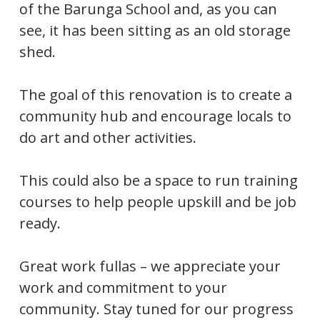
of the Barunga School and, as you can
see, it has been sitting as an old storage
shed.
The goal of this renovation is to create a
community hub and encourage locals to
do art and other activities.
This could also be a space to run training
courses to help people upskill and be job
ready.
Great work fullas – we appreciate your
work and commitment to your
community. Stay tuned for our progress