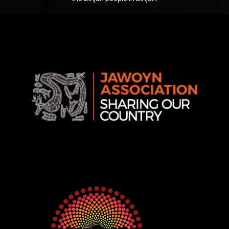
Jawoyn
Association
Rise
Ventures