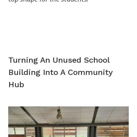
Turning An Unused School
Building Into A Community
Hub