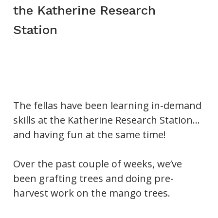
the Katherine Research
Station
The fellas have been learning in-demand
skills at the Katherine Research Station…
and having fun at the same time!
Over the past couple of weeks, we’ve
been grafting trees and doing pre-
harvest work on the mango trees.