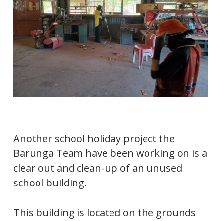
Another school holiday project the
Barunga Team have been working on is a
clear out and clean-up of an unused
school building.
This building is located on the grounds