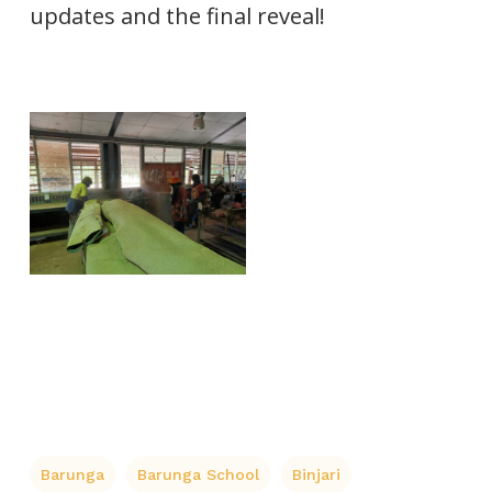
updates and the final reveal!
Barunga
Barunga School
Binjari