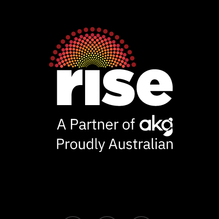
Ventures