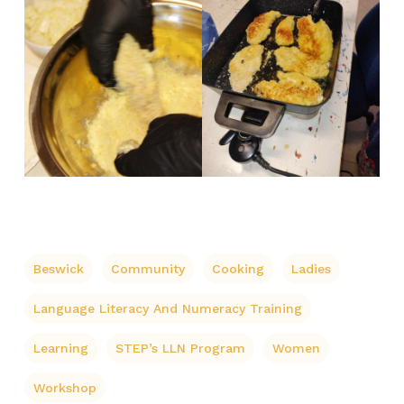
Beswick
Community
Cooking
Ladies
Language Literacy And Numeracy Training
Learning
STEP’s LLN Program
Women
Workshop