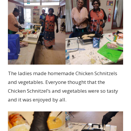
The ladies made homemade Chicken Schnitzels
and vegetables. Everyone thought that the
Chicken Schnitzel’s and vegetables were so tasty
and it was enjoyed by all.