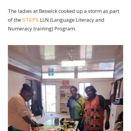
The ladies at Beswick cooked up a storm as part
of the
LLN (Language Literacy and
STEPS
Numeracy training) Program.