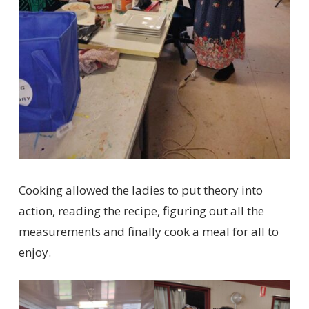
Cooking allowed the ladies to put theory into
action, reading the recipe, figuring out all the
measurements and finally cook a meal for all to
enjoy.