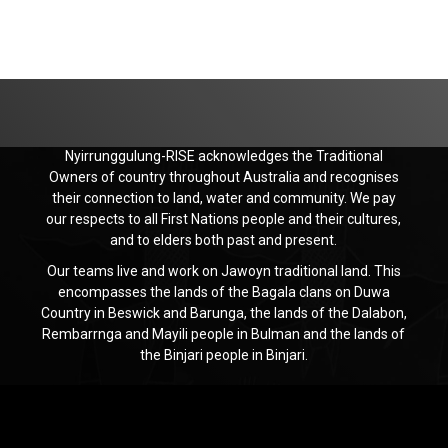
Nyirrunggulung-RISE acknowledges the Traditional
Owners of country throughout Australia and recognises
their connection to land, water and community. We pay
our respects to all First Nations people and their cultures,
and to elders both past and present.
Our teams live and work on Jawoyn traditional land. This
encompasses the lands of the Bagala clans on Duwa
Country in Beswick and Barunga, the lands of the Dalabon,
Rembarrnga and Mayili people in Bulman and the lands of
the Binjari people in Binjari.
Jawoyn
Association