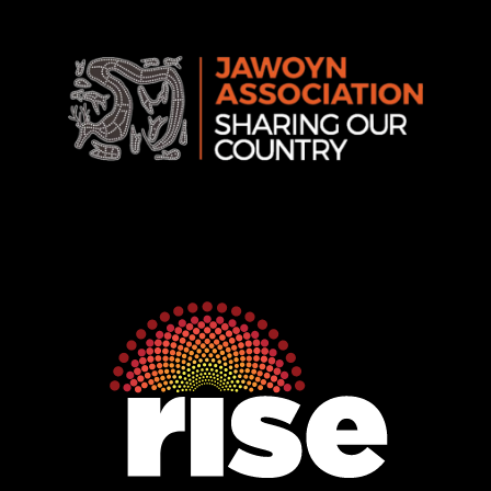
Rise
Ventures