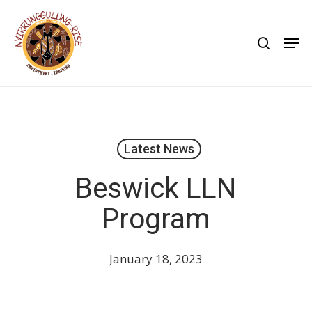
Skip
to
search
Men
main
content
Latest News
Beswick LLN
Program
January 18, 2023