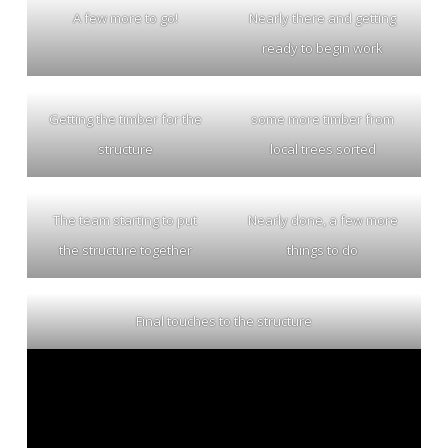
A few more to go!
Nearly there and getting
ready to begin work
Getting the timber for the
some more timber from
structure
local trees sorted
The team starting to put
Nearly done, a few more
the structure together
things to do
Final touches to the structure