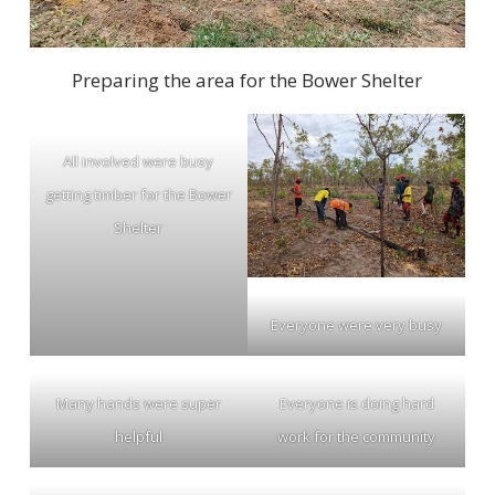
Preparing the area for the Bower Shelter
All involved were busy
getting timber for the Bower
Shelter
Everyone were very busy
Many hands were super
Everyone is doing hard
helpful
work for the community