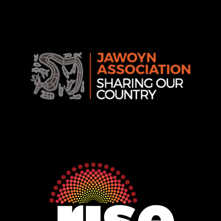
Jawoyn
Association
Rise
Ventures