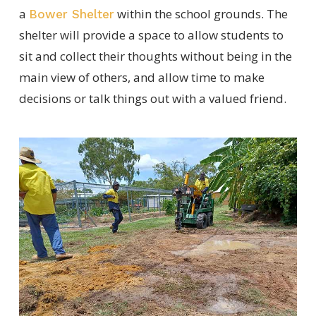
a
within the school grounds. The
Bower Shelter
shelter will provide a space to allow students to
sit and collect their thoughts without being in the
main view of others, and allow time to make
decisions or talk things out with a valued friend.