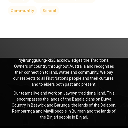
Community
School
Nyirrunggulung-RISE acknowledges the Traditional
Owners of country throughout Australia and recognises
their connection to land, water and community. We pay
our respects to all First Nations people and their cultures,
and to elders both past and present.
Our teams live and work on Jawoyn traditional land. This
encompasses the lands of the Bagala clans on Duwa
Country in Beswick and Barunga, the lands of the Dalabon,
Rembarrnga and Mayili people in Bulman and the lands of
the Binjari people in Binjari.