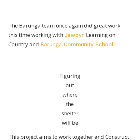
The Barunga team once again did great work,
this time working with
Learning on
Jawoyn
Country and
.
Barunga Community School
Figuring
out
where
the
shelter
will be
This project aims to work together and Construct