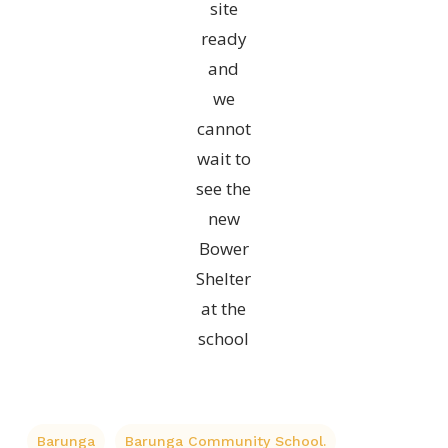
site
ready
and
we
cannot
wait to
see the
new
Bower
Shelter
at the
school
Barunga
Barunga Community School.