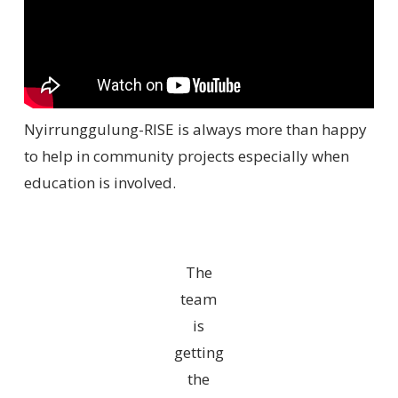
Nyirrunggulung-RISE is always more than happy
to help in community projects especially when
education is involved.
The
team
is
getting
the