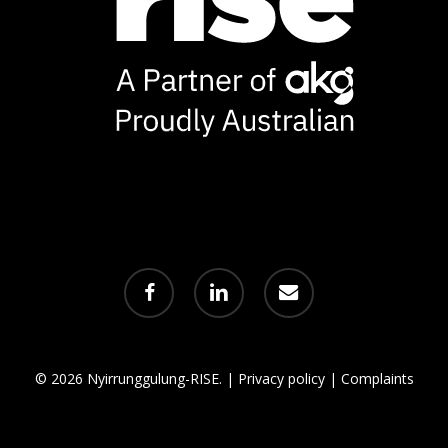
facebook
linkedin
email
© 2026 Nyirrunggulung-RISE. |
Privacy policy
|
Complaints