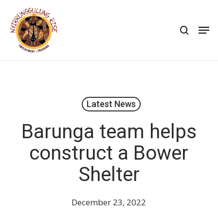
Skip
to
search
Men
main
content
Latest News
Barunga team helps
construct a Bower
Shelter
December 23, 2022